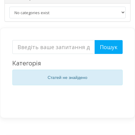
Категорія
Статей не знайдено