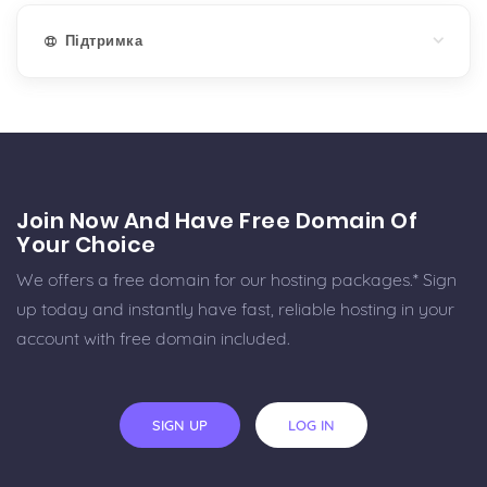
Підтримка
Join Now And Have Free Domain Of
Your Choice
We offers a free domain for our hosting packages.* Sign
up today and instantly have fast, reliable hosting in your
account with free domain included.
SIGN UP
LOG IN