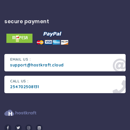
secure payment
EMAIL US :
support@hostkraft.cloud
CALL US :
254702508131