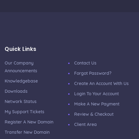
Quick Links
Our Company
Contact Us
Announcements
Forgot Password?
Knowledgebase
Create An Account With Us
Downloads
Login To Your Account
Network Status
Make A New Payment
My Support Tickets
Review & Checkout
Register A New Domain
Client Area
Transfer New Domain