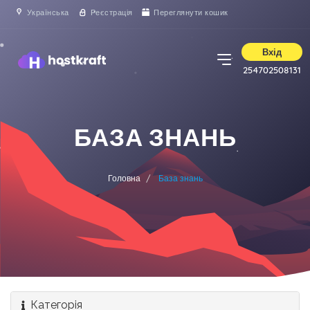
Українська
Реєстрація
Переглянути кошик
Вхід
254702508131
БАЗА ЗНАНЬ
Головна
База знань
Категорія