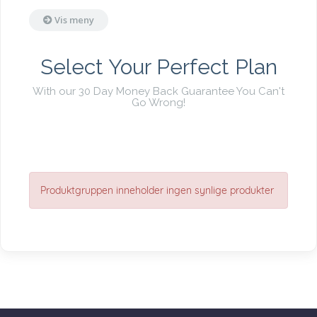
Vis meny
Select Your Perfect Plan
With our 30 Day Money Back Guarantee You Can't
Go Wrong!
Produktgruppen inneholder ingen synlige produkter