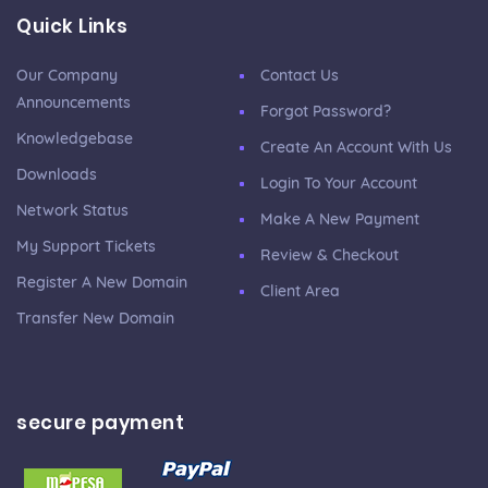
Quick Links
Our Company
Contact Us
Announcements
Forgot Password?
Knowledgebase
Create An Account With Us
Downloads
Login To Your Account
Network Status
Make A New Payment
My Support Tickets
Review & Checkout
Register A New Domain
Client Area
Transfer New Domain
secure payment