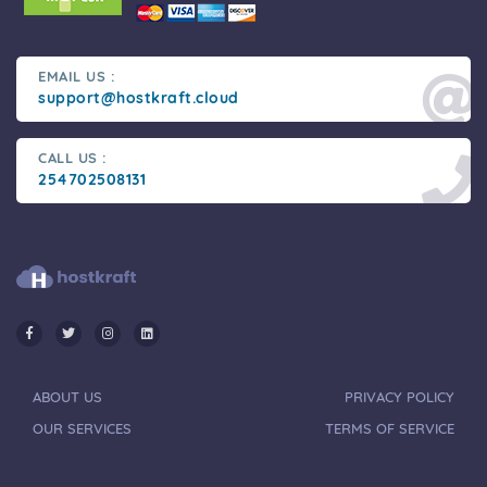
EMAIL US :
support@hostkraft.cloud
CALL US :
254702508131
ABOUT US
PRIVACY POLICY
OUR SERVICES
TERMS OF SERVICE