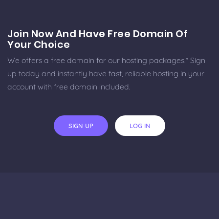
Join Now And Have Free Domain Of
Your Choice
We offers a free domain for our hosting packages.* Sign
up today and instantly have fast, reliable hosting in your
account with free domain included.
SIGN UP
LOG IN