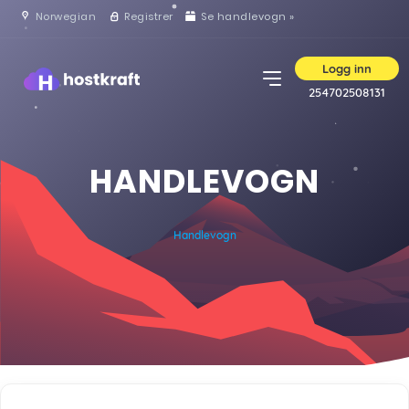
Norwegian
Registrer
Se handlevogn »
Logg inn
254702508131
HANDLEVOGN
Handlevogn