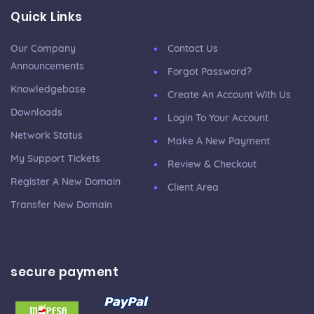
Quick Links
Our Company
Contact Us
Announcements
Forgot Password?
Knowledgebase
Create An Account With Us
Downloads
Login To Your Account
Network Status
Make A New Payment
My Support Tickets
Review & Checkout
Register A New Domain
Client Area
Transfer New Domain
secure payment