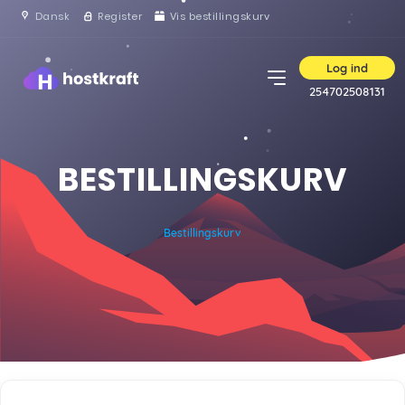
Dansk
Register
Vis bestillingskurv
Log ind
254702508131
BESTILLINGSKURV
Bestillingskurv