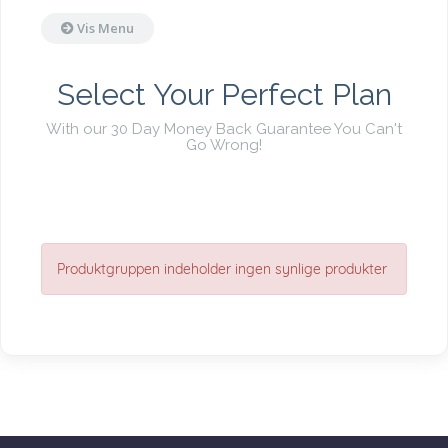
Vis Menu
Select Your Perfect Plan
With our 30 Day Money Back Guarantee You Can't
Go Wrong!
Produktgruppen indeholder ingen synlige produkter