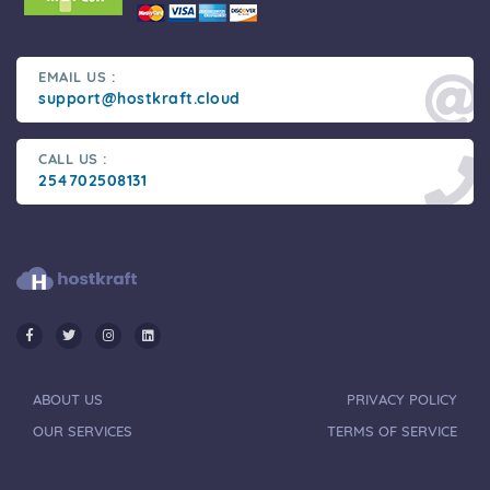
EMAIL US :
support@hostkraft.cloud
CALL US :
254702508131
ABOUT US
PRIVACY POLICY
OUR SERVICES
TERMS OF SERVICE