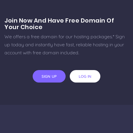
Join Now And Have Free Domain Of
Your Choice
We offers a free domain for our hosting packages.* Sign
up today and instantly have fast, reliable hosting in your
account with free domain included.
SIGN UP
LOG IN