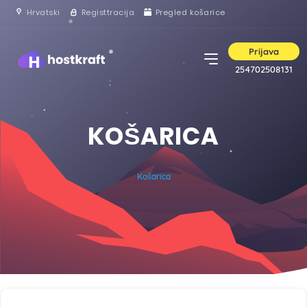
Hrvatski
Registtracija
Pregled košarice
Prijava
254702508131
KOŠARICA
Košarica