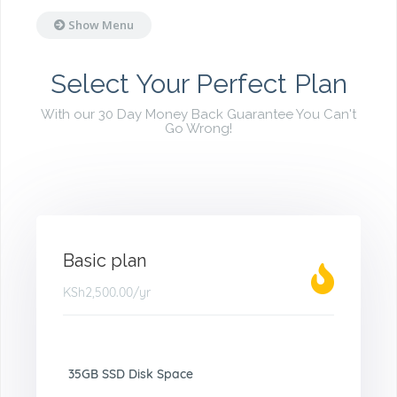
Show Menu
Select Your Perfect Plan
With our 30 Day Money Back Guarantee You Can't
Go Wrong!
Basic plan
KSh2,500.00
/yr
35GB SSD Disk Space