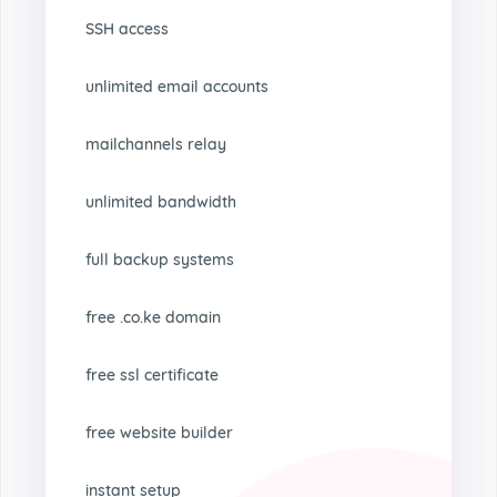
SSH access
unlimited email accounts
mailchannels relay
unlimited bandwidth
full backup systems
free .co.ke domain
free ssl certificate
free website builder
instant setup