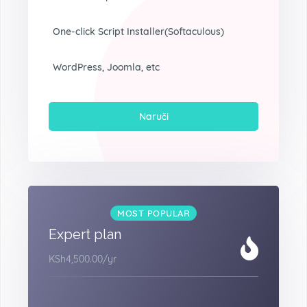
One-click Script Installer(Softaculous)
WordPress, Joomla, etc
Naruči
MOST POPULAR
Expert plan
KSh4,500.00
/yr