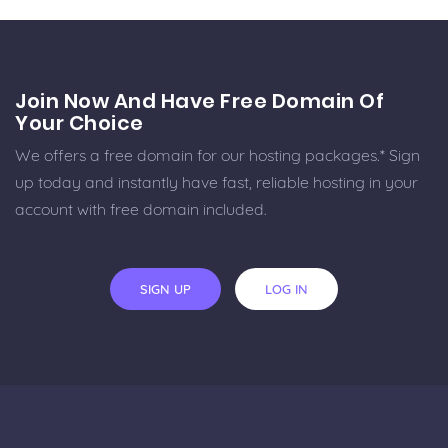
Join Now And Have Free Domain Of
Your Choice
We offers a free domain for our hosting packages.* Sign
up today and instantly have fast, reliable hosting in your
account with free domain included.
SIGN UP
LOG IN