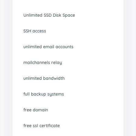
Unlimited SSD Disk Space
SSH access
unlimited email accounts
mailchannels relay
unlimited bandwidth
full backup systems
free domain
free ssl certificate